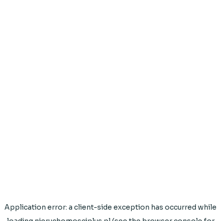
Application error: a
client
-side exception has occurred while