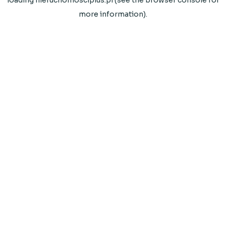
loading
nieruchomosciplus.pl
(see the
browser console
for
more information).