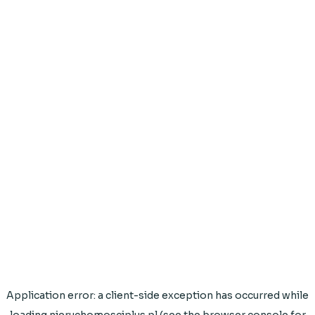
Application error: a
client
-side exception has occurred while