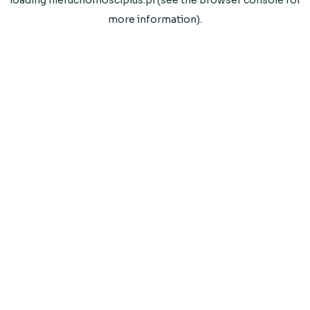
loading
nieruchomosciplus.pl
(see the
browser console
for
more information).