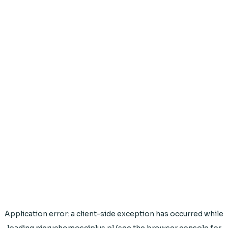
Application error: a
client
-side exception has occurred while