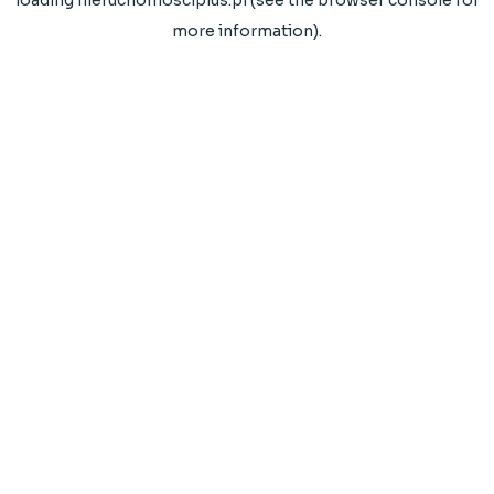
loading
nieruchomosciplus.pl
(see the
browser console
for
more information).