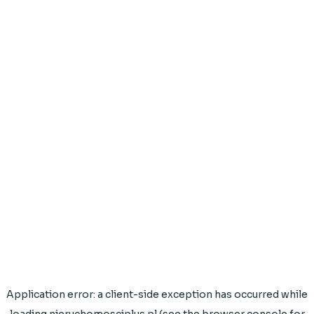
Application error: a
client
-side exception has occurred while