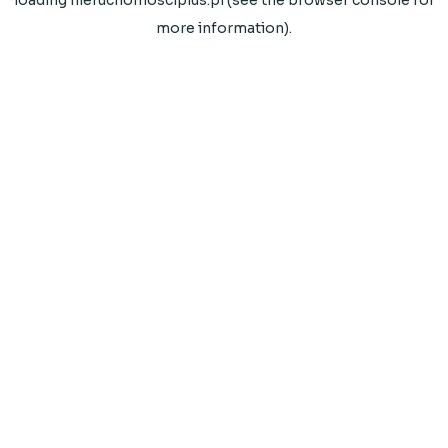
loading
nieruchomosciplus.pl
(see the
browser console
for
more information).